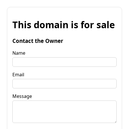
This domain is for sale
Contact the Owner
Name
Email
Message