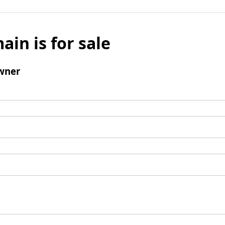
ain is for sale
wner