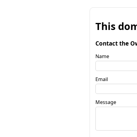
This dom
Contact the O
Name
Email
Message