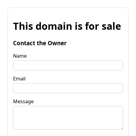
This domain is for sale
Contact the Owner
Name
Email
Message