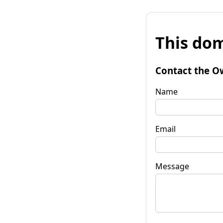
This dom
Contact the O
Name
Email
Message