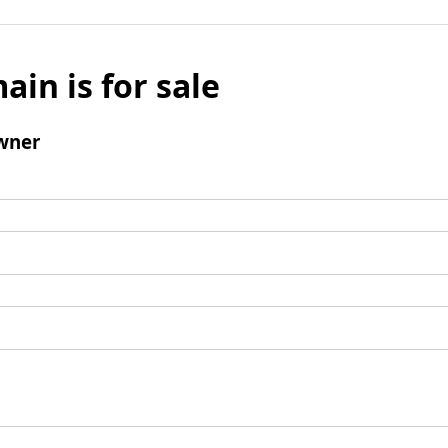
ain is for sale
wner