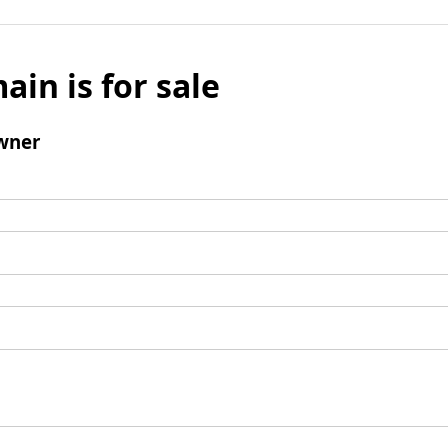
ain is for sale
wner