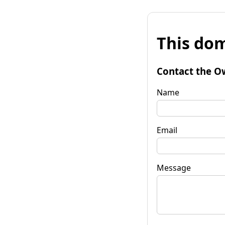
This dom
Contact the O
Name
Email
Message