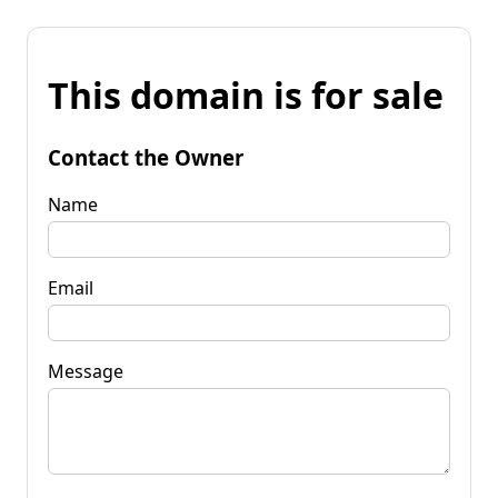
This domain is for sale
Contact the Owner
Name
Email
Message