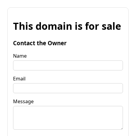
This domain is for sale
Contact the Owner
Name
Email
Message