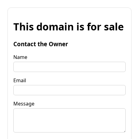
This domain is for sale
Contact the Owner
Name
Email
Message