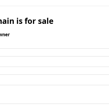
ain is for sale
wner