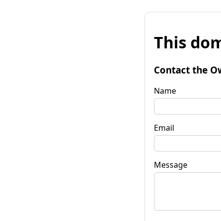
This dom
Contact the O
Name
Email
Message