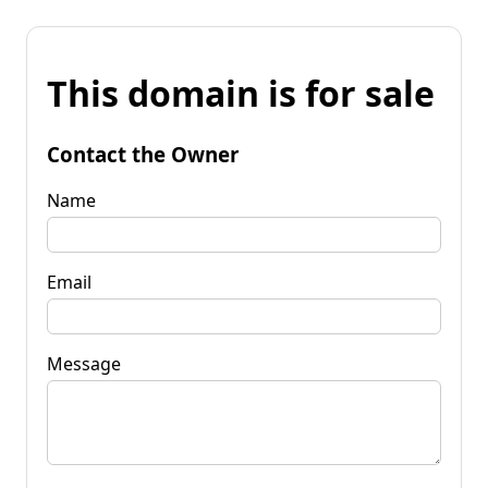
This domain is for sale
Contact the Owner
Name
Email
Message