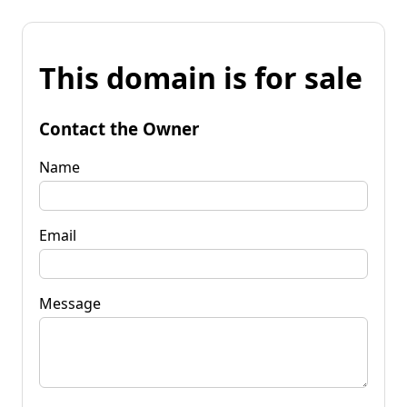
This domain is for sale
Contact the Owner
Name
Email
Message