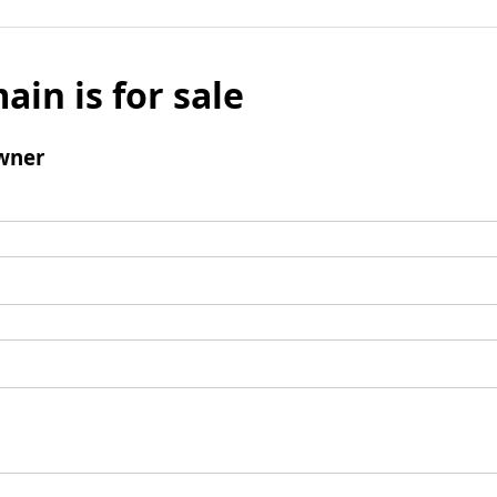
ain is for sale
wner