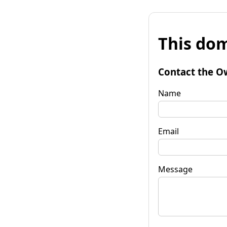
This dom
Contact the O
Name
Email
Message