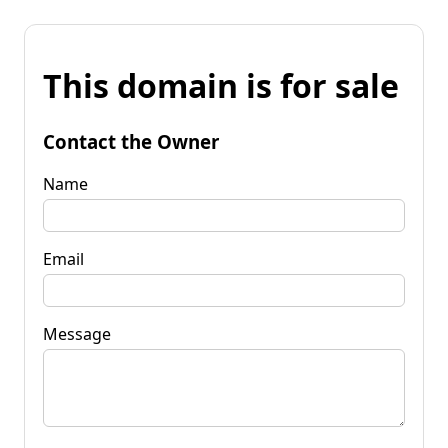
This domain is for sale
Contact the Owner
Name
Email
Message