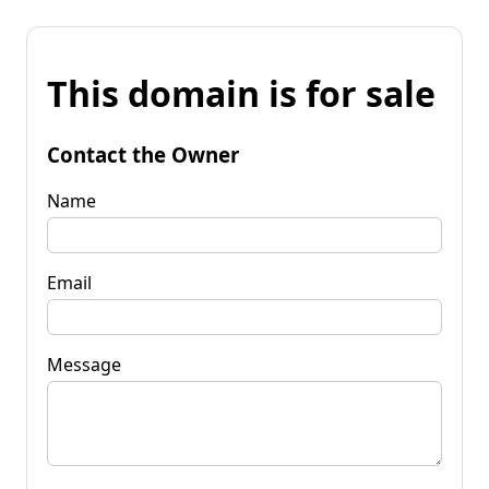
This domain is for sale
Contact the Owner
Name
Email
Message