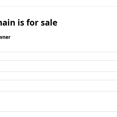
ain is for sale
wner