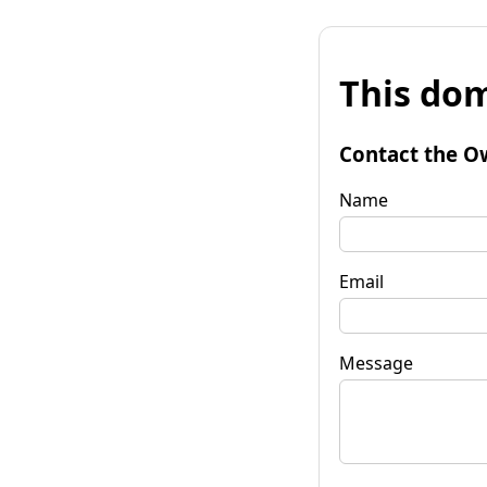
This dom
Contact the O
Name
Email
Message