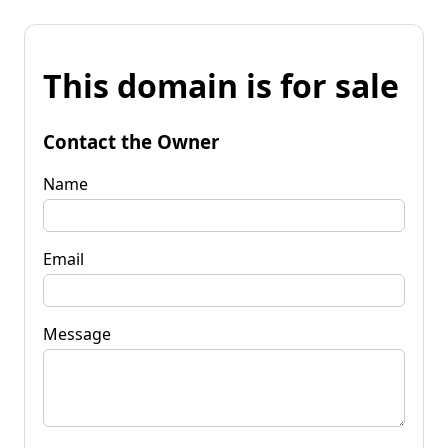
This domain is for sale
Contact the Owner
Name
Email
Message