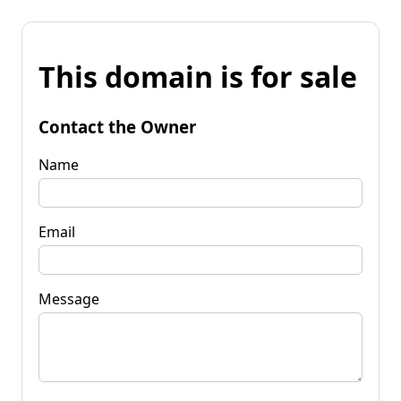
This domain is for sale
Contact the Owner
Name
Email
Message