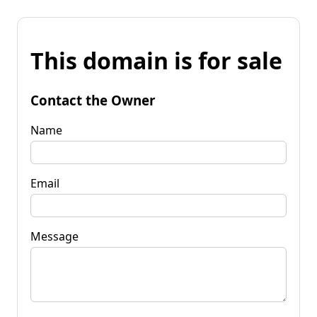
This domain is for sale
Contact the Owner
Name
Email
Message