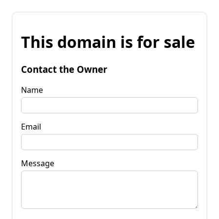
This domain is for sale
Contact the Owner
Name
Email
Message