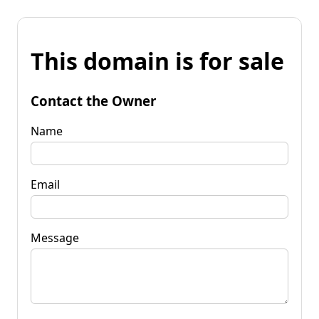
This domain is for sale
Contact the Owner
Name
Email
Message