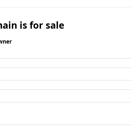
ain is for sale
wner