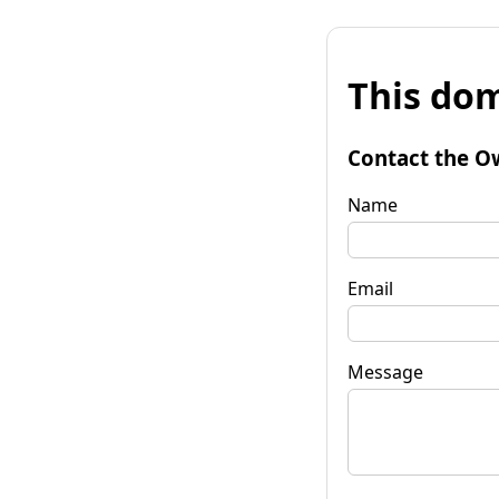
This dom
Contact the O
Name
Email
Message