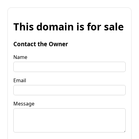
This domain is for sale
Contact the Owner
Name
Email
Message