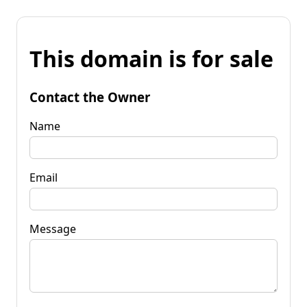
This domain is for sale
Contact the Owner
Name
Email
Message