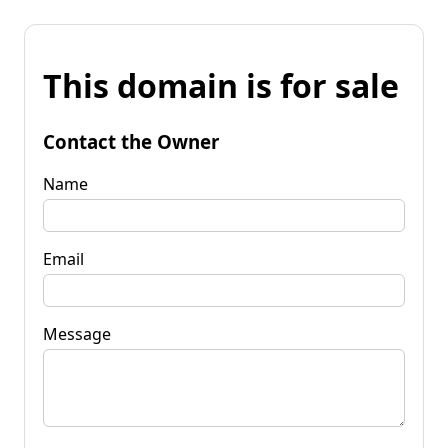
This domain is for sale
Contact the Owner
Name
Email
Message