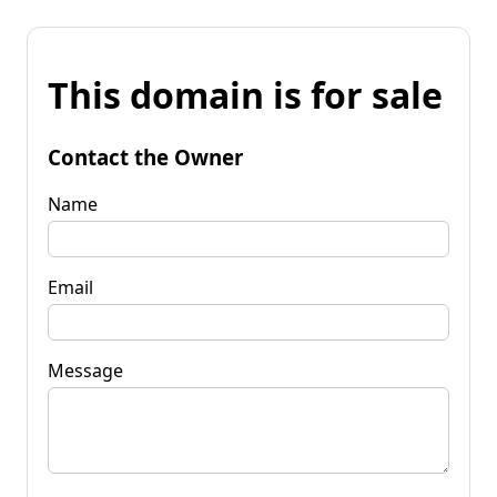
This domain is for sale
Contact the Owner
Name
Email
Message