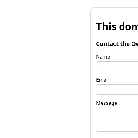
This dom
Contact the O
Name
Email
Message