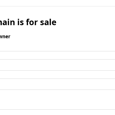
ain is for sale
wner