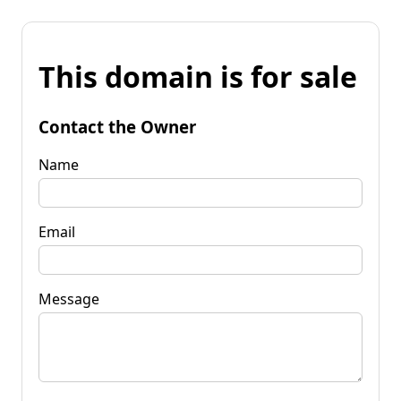
This domain is for sale
Contact the Owner
Name
Email
Message