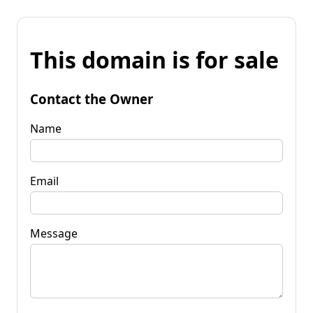
This domain is for sale
Contact the Owner
Name
Email
Message