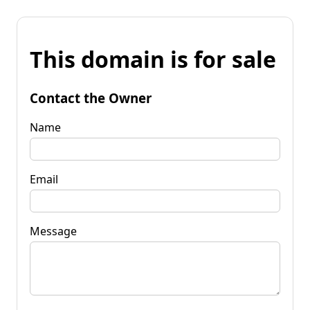
This domain is for sale
Contact the Owner
Name
Email
Message