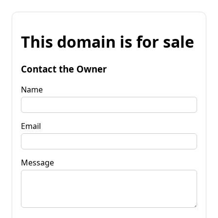
This domain is for sale
Contact the Owner
Name
Email
Message