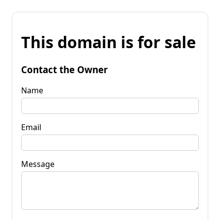
This domain is for sale
Contact the Owner
Name
Email
Message