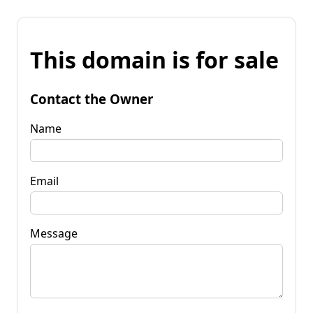
This domain is for sale
Contact the Owner
Name
Email
Message