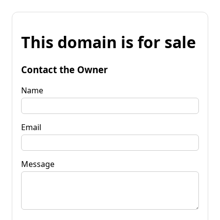
This domain is for sale
Contact the Owner
Name
Email
Message