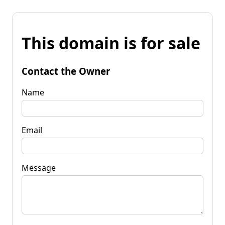
This domain is for sale
Contact the Owner
Name
Email
Message