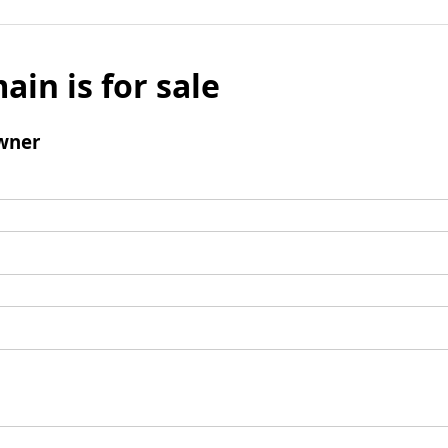
ain is for sale
wner