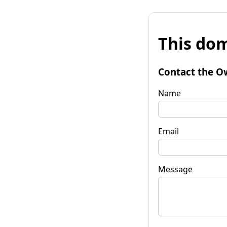
This dom
Contact the O
Name
Email
Message