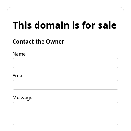
This domain is for sale
Contact the Owner
Name
Email
Message