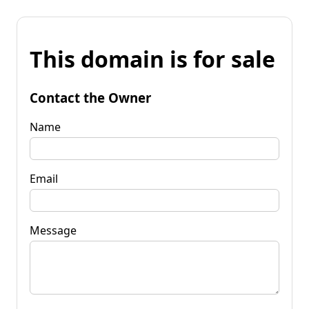
This domain is for sale
Contact the Owner
Name
Email
Message