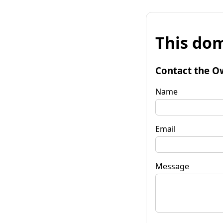
This dom
Contact the O
Name
Email
Message