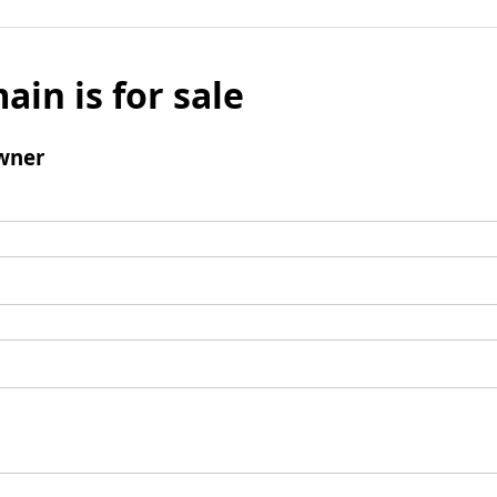
ain is for sale
wner