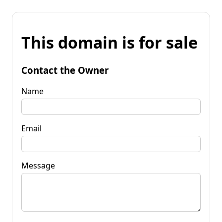
This domain is for sale
Contact the Owner
Name
Email
Message