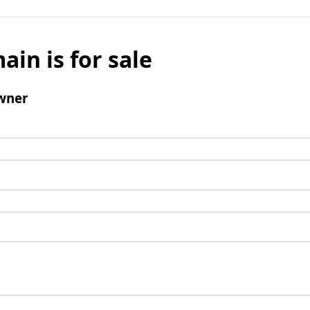
ain is for sale
wner