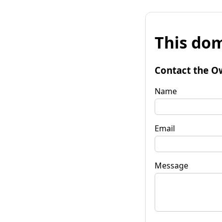
This dom
Contact the O
Name
Email
Message