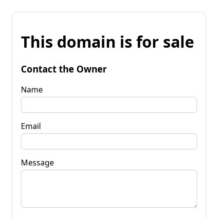
This domain is for sale
Contact the Owner
Name
Email
Message