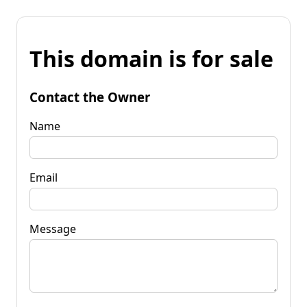
This domain is for sale
Contact the Owner
Name
Email
Message