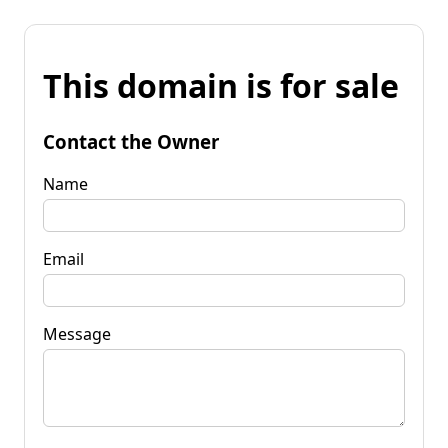
This domain is for sale
Contact the Owner
Name
Email
Message