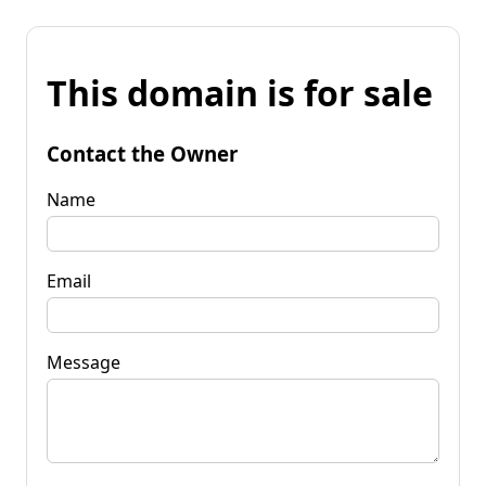
This domain is for sale
Contact the Owner
Name
Email
Message