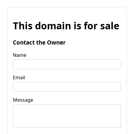
This domain is for sale
Contact the Owner
Name
Email
Message