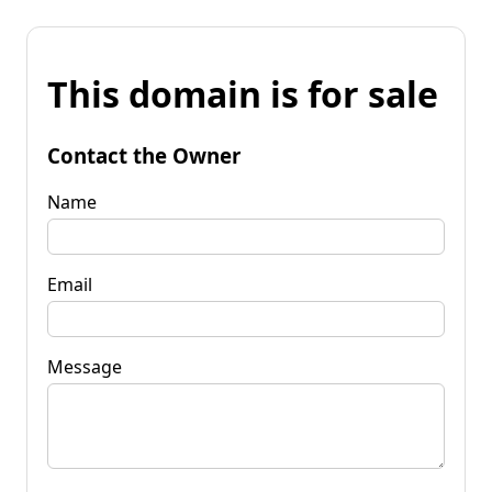
This domain is for sale
Contact the Owner
Name
Email
Message