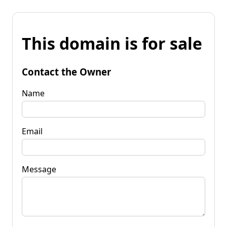
This domain is for sale
Contact the Owner
Name
Email
Message