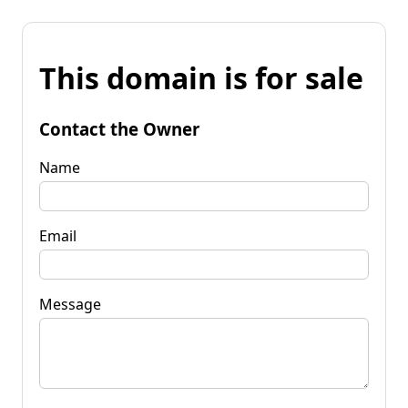
This domain is for sale
Contact the Owner
Name
Email
Message