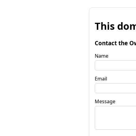
This dom
Contact the O
Name
Email
Message