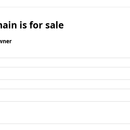
ain is for sale
wner