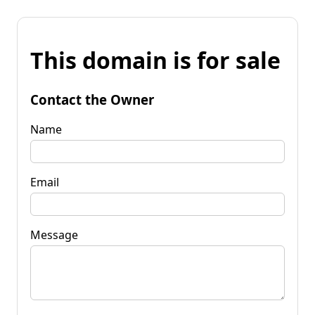
This domain is for sale
Contact the Owner
Name
Email
Message